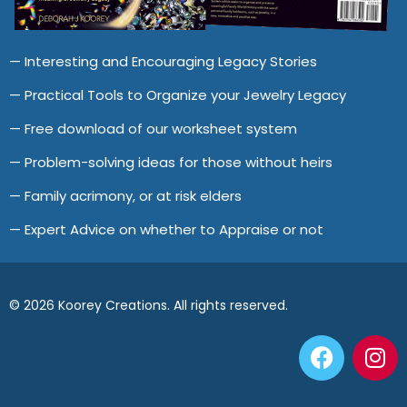
— Interesting and Encouraging Legacy Stories
— Practical Tools to Organize your Jewelry Legacy
— Free download of our worksheet system
— Problem-solving ideas for those without heirs
— Family acrimony, or at risk elders
— Expert Advice on whether to Appraise or not
© 2026 Koorey Creations. All rights reserved.