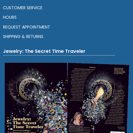
CUSTOMER SERVICE
HOURS
REQUEST APPOINTMENT
SHIPPING & RETURNS
Jewelry: The Secret Time Traveler