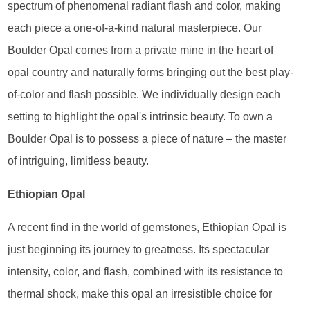
spectrum of phenomenal radiant flash and color, making
each piece a one-of-a-kind natural masterpiece. Our
Boulder Opal comes from a private mine in the heart of
opal country and naturally forms bringing out the best play-
of-color and flash possible. We individually design each
setting to highlight the opal's intrinsic beauty. To own a
Boulder Opal is to possess a piece of nature – the master
of intriguing, limitless beauty.
Ethiopian Opal
A recent find in the world of gemstones, Ethiopian Opal is
just beginning its journey to greatness. Its spectacular
intensity, color, and flash, combined with its resistance to
thermal shock, make this opal an irresistible choice for