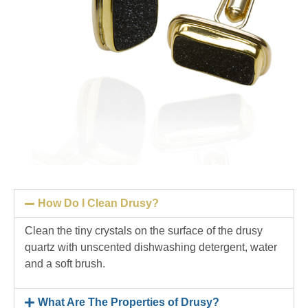
How Do I Clean Drusy?
Clean the tiny crystals on the surface of the drusy
quartz with unscented dishwashing detergent, water
and a soft brush.
What Are The Properties of Drusy?