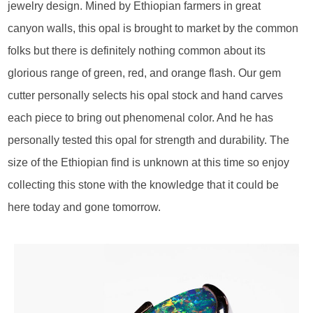
jewelry design. Mined by Ethiopian farmers in great
canyon walls, this opal is brought to market by the common
folks but there is definitely nothing common about its
glorious range of green, red, and orange flash. Our gem
cutter personally selects his opal stock and hand carves
each piece to bring out phenomenal color. And he has
personally tested this opal for strength and durability. The
size of the Ethiopian find is unknown at this time so enjoy
collecting this stone with the knowledge that it could be
here today and gone tomorrow.