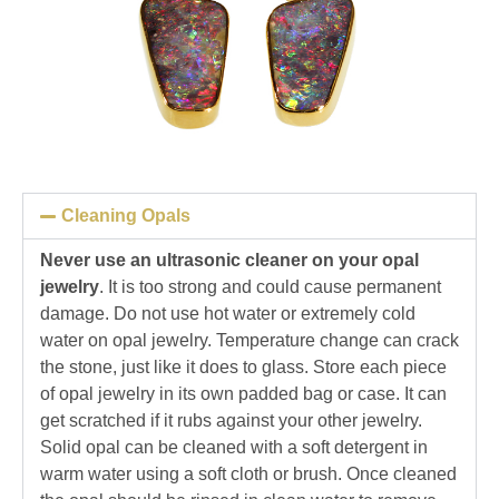
Cleaning Opals
Never use an ultrasonic cleaner on your opal
jewelry
. It is too strong and could cause permanent
damage. Do not use hot water or extremely cold
water on opal jewelry. Temperature change can crack
the stone, just like it does to glass. Store each piece
of opal jewelry in its own padded bag or case. It can
get scratched if it rubs against your other jewelry.
Solid opal can be cleaned with a soft detergent in
warm water using a soft cloth or brush. Once cleaned