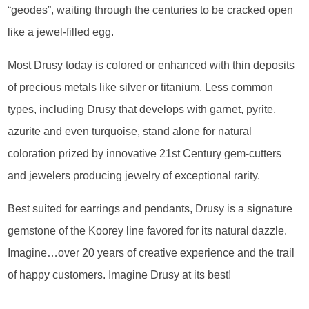
“geodes”, waiting through the centuries to be cracked open
like a jewel-filled egg.
Most Drusy today is colored or enhanced with thin deposits
of precious metals like silver or titanium. Less common
types, including Drusy that develops with garnet, pyrite,
azurite and even turquoise, stand alone for natural
coloration prized by innovative 21st Century gem-cutters
and jewelers producing jewelry of exceptional rarity.
Best suited for earrings and pendants, Drusy is a signature
gemstone of the Koorey line favored for its natural dazzle.
Imagine…over 20 years of creative experience and the trail
of happy customers. Imagine Drusy at its best!