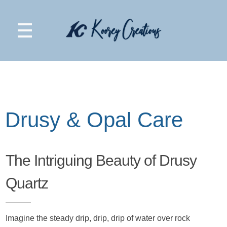
Koorey Creations
Drusy & Opal Care
The Intriguing Beauty of Drusy
Quartz
Imagine the steady drip, drip, drip of water over rock