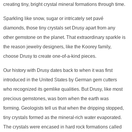
creating tiny, bright crystal mineral formations through time.
Sparkling like snow, sugar or intricately set pavé
diamonds, those tiny crystals set Drusy apart from any
other gemstone on the planet. That extraordinary sparkle is
the reason jewelry designers, like the Koorey family,
choose Drusy to create one-of-a-kind pieces.
Our history with Drusy dates back to when it was first
introduced in the United States by German gem cutters
who recognized its gemlike qualities. But Drusy, like most
precious gemstones, was born when the earth was
forming. Geologists tell us that when the dripping stopped,
tiny crystals formed as the mineral-rich water evaporated.
The crystals were encased in hard rock formations called