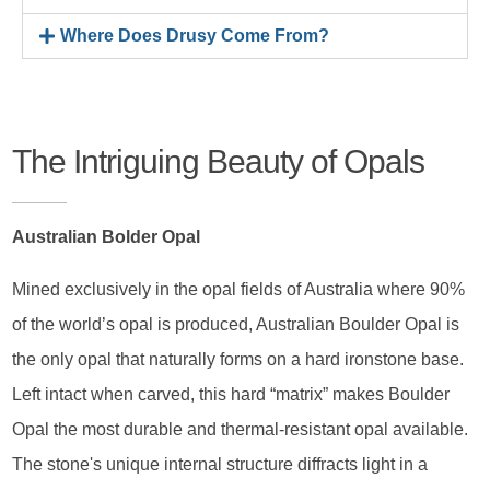
Where Does Drusy Come From?
The Intriguing Beauty of Opals
Australian Bolder Opal
Mined exclusively in the opal fields of Australia where 90%
of the world’s opal is produced, Australian Boulder Opal is
the only opal that naturally forms on a hard ironstone base.
Left intact when carved, this hard “matrix” makes Boulder
Opal the most durable and thermal-resistant opal available.
The stone's unique internal structure diffracts light in a