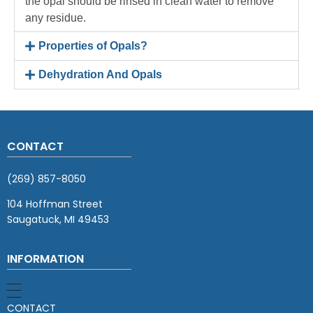
the opal should be rinsed in clean water to remove
any residue.
Properties of Opals?
Dehydration And Opals
CONTACT
(269) 857-8050
104 Hoffman Street
Saugatuck, MI 49453
INFORMATION
CONTACT