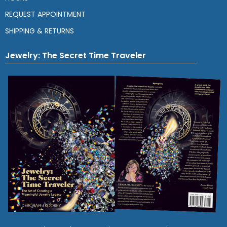
REQUEST APPOINTMENT
SHIPPING & RETURNS
Jewelry: The Secret Time Traveler