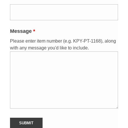
Message
*
Please enter item number
(e.g. KPY-PT-1168)
, along
with any message you'd like to include.