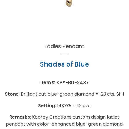
Ladies Pendant
Shades of Blue
Item#
KPY-BD-2437
Stone
:
Brilliant cut blue-green
diamond
= .23 cts, SI-1
Setting
:
14KYG = 1.3 dwt
Remarks
:
Koorey Creations custom design ladies
pendant with color-enhanced blue-green diamond.