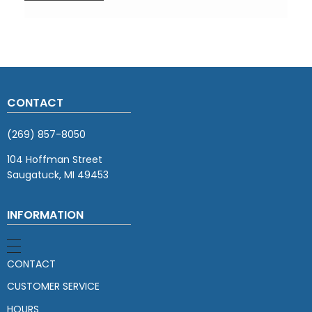
CONTACT
(269) 857-8050
104 Hoffman Street
Saugatuck, MI 49453
INFORMATION
CONTACT
CUSTOMER SERVICE
HOURS