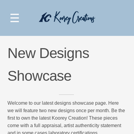
Koorey Creations
New Designs
Showcase
Welcome to our latest designs showcase page. Here
we will feature two new designs once per month. Be the
first to own the latest Koorey Creation! These pieces
come with a full appraisal, artist authenticity statement
and in some cases laboratory certifications.