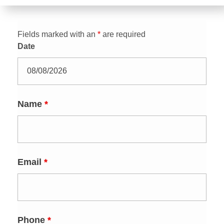
Fields marked with an
*
are required
Date
Name
*
Email
*
Phone
*