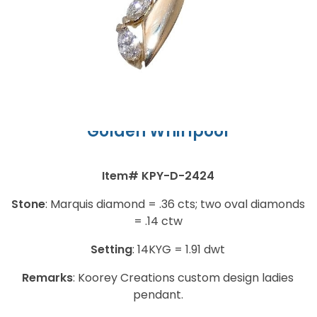
Ladies Pendant
Golden Whirlpool
Item#
KPY-D-2424
Stone
:
Marquis diamond = .36 cts; two oval diamonds
= .14 ctw
Setting
:
14KYG = 1.91 dwt
Remarks
:
Koorey Creations custom design ladies
pendant.