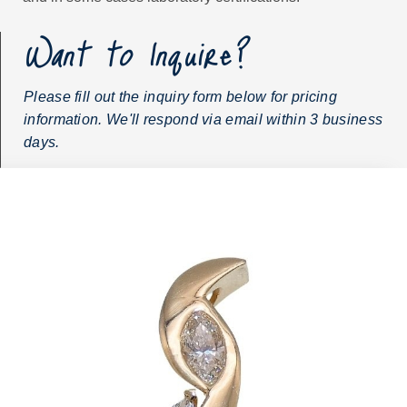
Want to Inquire?
Please fill out the inquiry form below for pricing
information. We'll respond via email within 3 business
days.