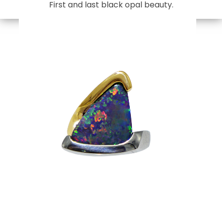
First and last black opal beauty.