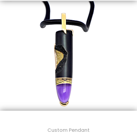
Custom Pendant