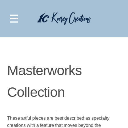
Koorey Creations
Masterworks
Collection
These artful pieces are best described as specialty
creations with a feature that moves beyond the