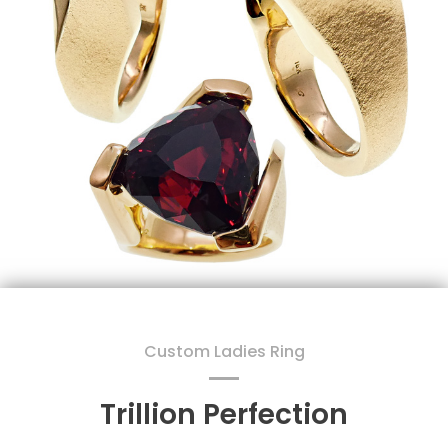
Custom Ladies Ring
Trillion Perfection