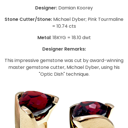
Designer:
Damian Koorey
Stone Cutter/Stone:
Michael Dyber; Pink Tourmaline
= 10.74 cts
Metal
: 18KYG = 18.10 dwt
Designer Remarks:
This impressive gemstone was cut by award-winning
master gemstone cutter, Michael Dyber, using his
"Optic Dish" technique.