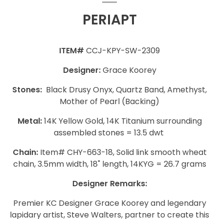
PERIAPT
ITEM#
CCJ-KPY-SW-2309
Designer:
Grace Koorey
Stones:
Black Drusy Onyx, Quartz Band, Amethyst,
Mother of Pearl (Backing)
Metal:
14K Yellow Gold, 14K Titanium surrounding
assembled stones = 13.5 dwt
Chain:
Item# CHY-663-18, Solid link smooth wheat
chain, 3.5mm width, 18" length, 14KYG = 26.7 grams
Designer Remarks:
Premier KC Designer Grace Koorey and legendary
lapidary artist, Steve Walters, partner to create this