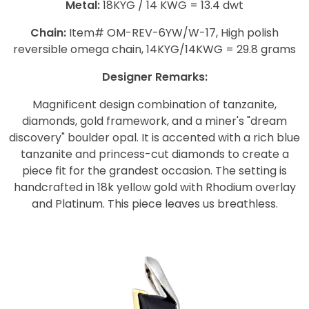
Metal:
18KYG / 14 KWG = 13.4 dwt
Chain:
Item# OM-REV-6YW/W-17, High polish
reversible omega chain, 14KYG/14KWG = 29.8 grams
Designer Remarks:
Magnificent design combination of tanzanite,
diamonds, gold framework, and a miner's "dream
discovery" boulder opal. It is accented with a rich blue
tanzanite and princess-cut diamonds to create a
piece fit for the grandest occasion. The setting is
handcrafted in 18k yellow gold with Rhodium overlay
and Platinum. This piece leaves us breathless.