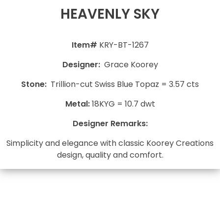
HEAVENLY SKY
Item#
KRY-BT-1267
Designer:
Grace Koorey
Stone:
Trillion-cut Swiss Blue Topaz = 3.57 cts
Metal:
18KYG = 10.7 dwt
Designer Remarks:
Simplicity and elegance with classic Koorey Creations
design, quality and comfort.