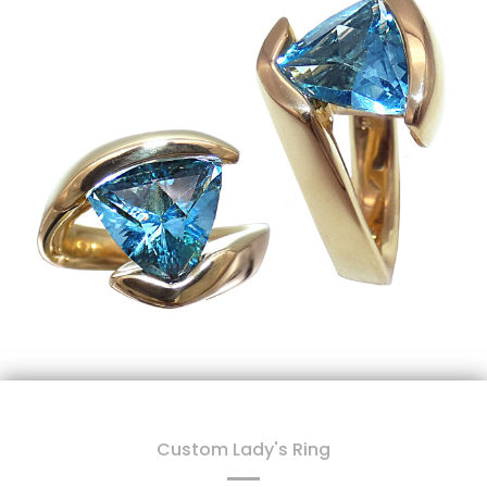
Custom Lady's Ring