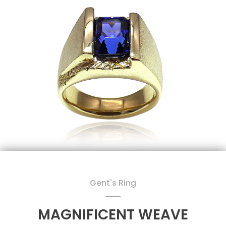
Gent's Ring
MAGNIFICENT WEAVE