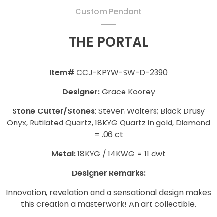
Custom Pendant
THE PORTAL
Item#
CCJ-KPYW-SW-D-2390
Designer:
Grace Koorey
Stone Cutter/Stones
: Steven Walters; Black Drusy
Onyx, Rutilated Quartz, 18KYG Quartz in gold, Diamond
= .06 ct
Metal:
18KYG / 14KWG = 11 dwt
Designer Remarks:
Innovation, revelation and a sensational design makes
this creation a masterwork! An art collectible.