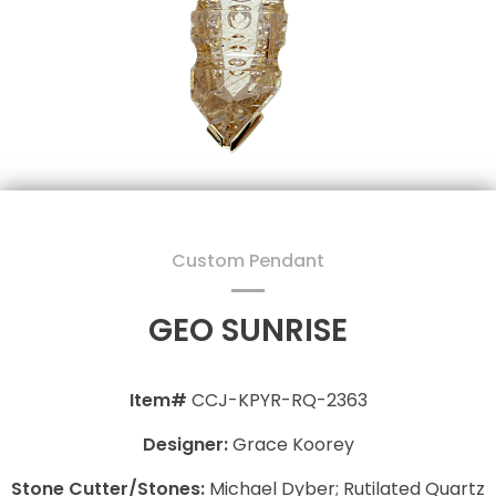
Custom Pendant
GEO SUNRISE
Item#
CCJ-KPYR-RQ-2363
Designer:
Grace Koorey
Stone Cutter/Stones:
Michael Dyber; Rutilated Quartz