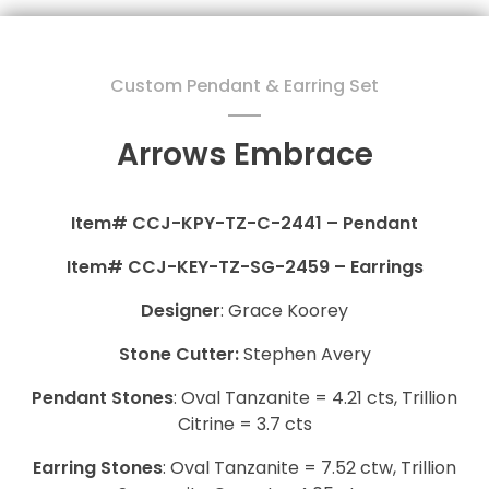
Custom Pendant & Earring Set
Arrows Embrace
Item# CCJ-KPY-TZ-C-2441 – Pendant
Item# CCJ-KEY-TZ-SG-2459 – Earrings
Designer
: Grace Koorey
Stone Cutter:
Stephen Avery
Pendant
Stones
: Oval Tanzanite = 4.21 cts, Trillion
Citrine = 3.7 cts
Earring Stones
: Oval Tanzanite = 7.52 ctw, Trillion