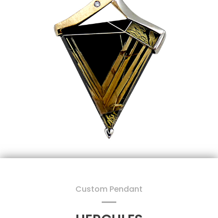
Custom Pendant