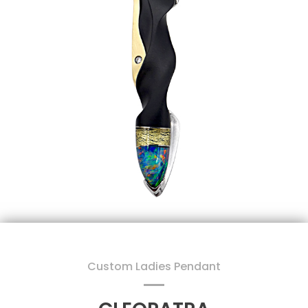
Custom Ladies Pendant