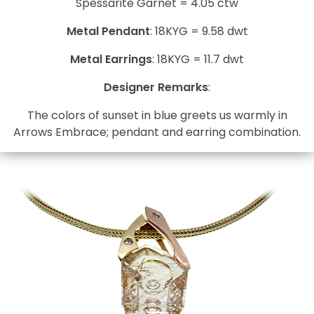
Spessarite Garnet = 4.05 ctw
Metal Pendant
: 18KYG = 9.58 dwt
Metal Earrings
: 18KYG = 11.7 dwt
Designer Remarks
:
The colors of sunset in blue greets us warmly in
Arrows Embrace; pendant and earring combination.