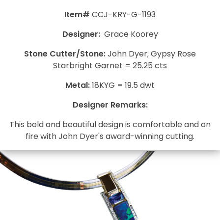
Item#
CCJ-KRY-G-1193
Designer:
Grace Koorey
Stone Cutter/Stone:
John Dyer; Gypsy Rose
Starbright Garnet = 25.25 cts
Metal:
18KYG = 19.5 dwt
Designer Remarks:
This bold and beautiful design is comfortable and on
fire with John Dyer's award-winning cutting.