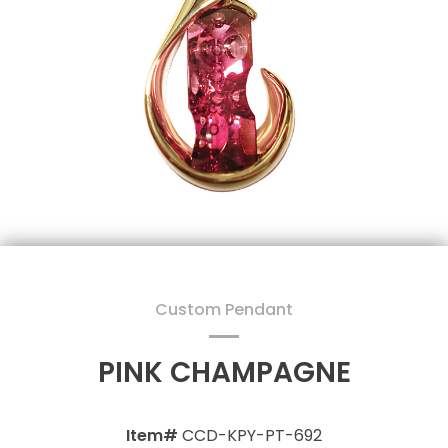
Custom Pendant
PINK CHAMPAGNE
Item#
CCD-KPY-PT-692