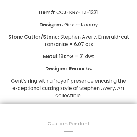
Item#
CCJ-KRY-TZ-1221
Designer:
Grace Koorey
Stone Cutter/Stone:
Stephen Avery; Emerald-cut
Tanzanite = 6.07 cts
Metal
: 18KYG = 21 dwt
Designer Remarks:
Gent's ring with a "royal" presence encasing the
exceptional cutting style of Stephen Avery. Art
collectible.
Custom Pendant