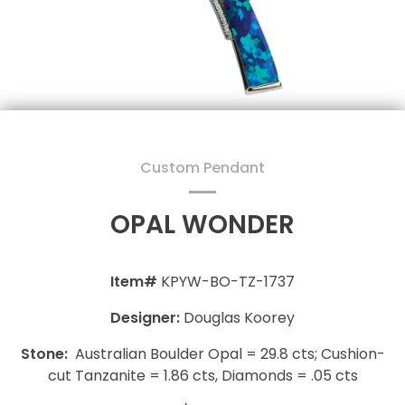
Custom Pendant
OPAL WONDER
Item#
KPYW-BO-TZ-1737
Designer:
Douglas Koorey
Stone:
Australian Boulder Opal = 29.8 cts; Cushion-
cut Tanzanite = 1.86 cts, Diamonds = .05 cts