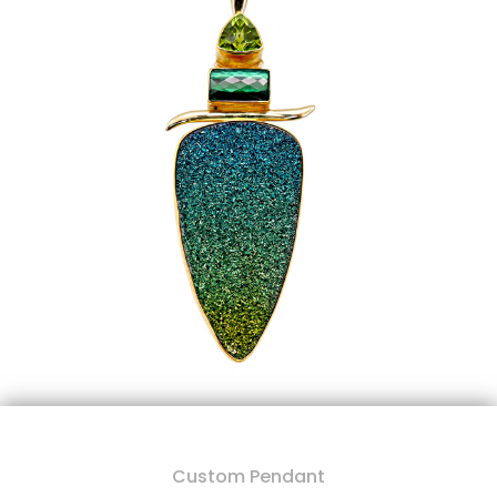
Custom Pendant