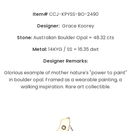
Item#
CCJ-KPYSS-BO-2490
Designer:
Grace Koorey
Stone:
Australian Boulder Opal = 48.32 cts
Metal:
14KYG / SS = 16.35 dwt
Designer Remarks:
Glorious example of mother nature's "power to paint"
in boulder opal. Framed as a wearable painting, a
walking inspiration. Rare art collectible.