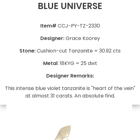
BLUE UNIVERSE
Item#
CCJ-PY-TZ-2330
Designer:
Grace Koorey
Stone:
Cushion-cut Tanzanite = 30.92 cts
Metal
: 18KYG = 25 dwt
Designer Remarks:
This intense blue violet tanzanite is "heart of the vein"
at almost 31 carats. An absolute find.