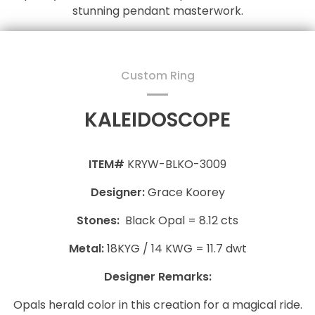
stunning pendant masterwork.
Custom Ring
KALEIDOSCOPE
ITEM#
KRYW-BLKO-3009
Designer:
Grace Koorey
Stones:
Black Opal = 8.12 cts
Metal:
18KYG / 14 KWG = 11.7 dwt
Designer Remarks:
Opals herald color in this creation for a magical ride.