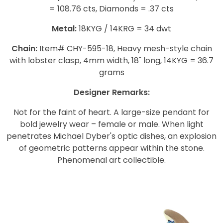
= 108.76 cts, Diamonds = .37 cts
Metal:
18KYG / 14KRG = 34 dwt
Chain:
Item# CHY-595-18, Heavy mesh-style chain
with lobster clasp, 4mm width, 18" long, 14KYG = 36.7
grams
Designer Remarks:
Not for the faint of heart. A large-size pendant for
bold jewelry wear – female or male. When light
penetrates Michael Dyber's optic dishes, an explosion
of geometric patterns appear within the stone.
Phenomenal art collectible.