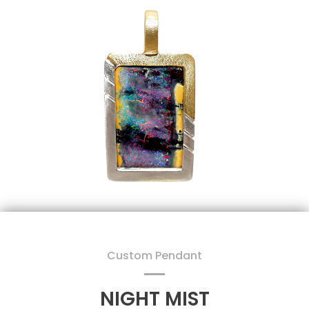
Custom Pendant
NIGHT MIST