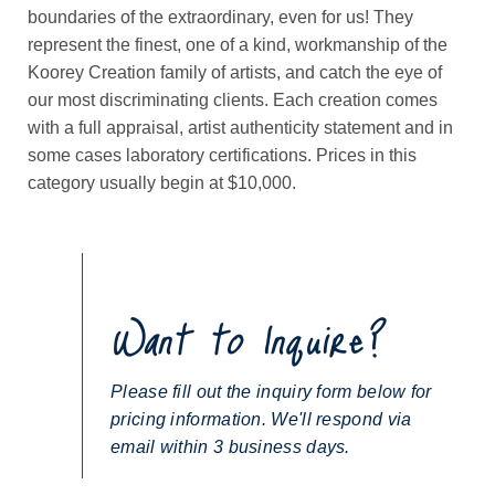
boundaries of the extraordinary, even for us! They
represent the finest, one of a kind, workmanship of the
Koorey Creation family of artists, and catch the eye of
our most discriminating clients. Each creation comes
with a full appraisal, artist authenticity statement and in
some cases laboratory certifications. Prices in this
category usually begin at $10,000.
Want to Inquire?
Please fill out the inquiry form below for
pricing information. We'll respond via
email within 3 business days.