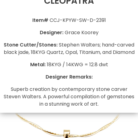
CLEOPATRA
Item#
CCJ-KPYW-SW-D-2391
Designer:
Grace Koorey
Stone Cutter/Stones:
Stephen Walters; hand-carved
black jade, 18KYG Quartz, Opal, Titanium, and Diamond
Metal:
18KYG / 14KWG = 12.8 dwt
Designer Remarks:
Superb creation by contemporary stone carver
Steven Walters. A powerful compilation of gemstones
in a stunning work of art.