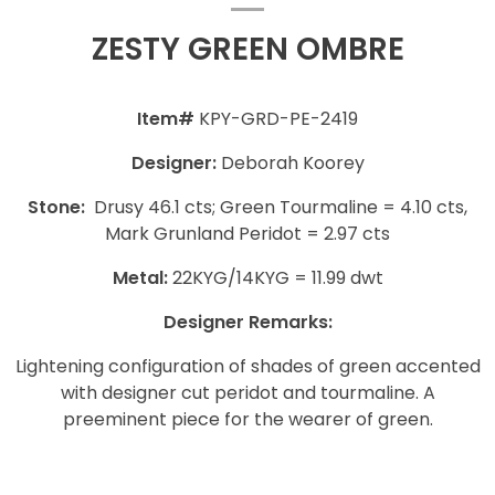
ZESTY GREEN OMBRE
Item#
KPY-GRD-PE-2419
Designer:
Deborah Koorey
Stone:
Drusy 46.1 cts; Green Tourmaline = 4.10 cts,
Mark Grunland Peridot = 2.97 cts
Metal:
22KYG/14KYG = 11.99 dwt
Designer Remarks:
Lightening configuration of shades of green accented
with designer cut peridot and tourmaline. A
preeminent piece for the wearer of green.